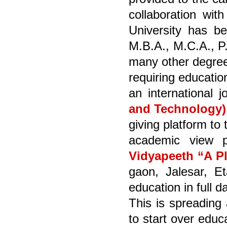
collaboration wit
University has be
M.B.A., M.C.A., P
many other degree
requiring educatio
an international 
and Technology)
giving platform to
academic view p
Vidyapeeth “A P
gaon, Jalesar, Et
education in full 
This is spreading 
to start over educ