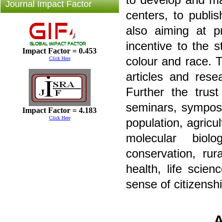
Journal Impact Factor
centers, to publis
also aiming at pr
incentive to the s
Impact Factor = 0.453
colour and race. 
Click Here
articles and rese
Further the trus
seminars, symposi
Impact Factor = 4.183
Click Here
population, agricul
molecular biolo
conservation, ru
health, life scie
sense of citizenshi
A