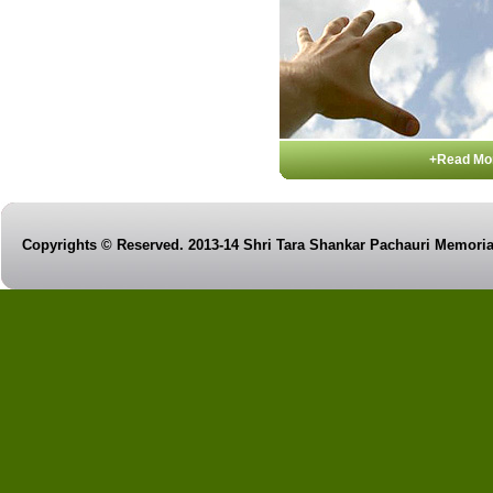
+Read Mo
Copyrights © Reserved. 2013-14 Shri Tara Shankar Pachauri Memorial