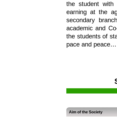
the student with
earning at the a
secondary branch
academic and Co-C
the students of st
pace and peace
Aim of the Society