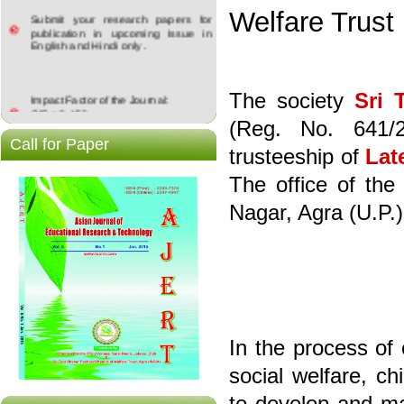
Submit your research papers for
Welfare Trust
publication in upcoming Issue in
English and Hindi only .
Impact Factor of the Journal:
The society
Sri 
GIF = 0.453
ISRA:JIF = 4.183
(Reg. No. 641/
Call for Paper
trusteeship of
Lat
The office of the
Nagar, Agra (U.P.)
In the process of
social welfare, c
to develop and ma