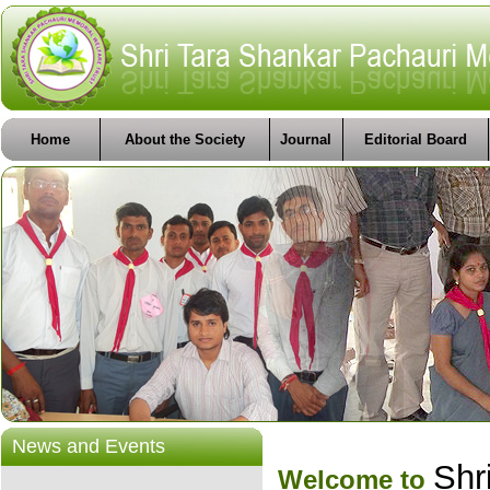
Home
About the Society
Journal
Editorial Board
News and Events
Shr
Welcome to