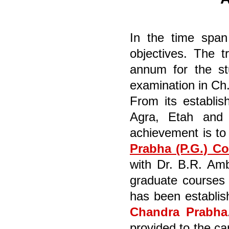
In the time span
objectives. The t
annum for the stu
examination in Ch.
From its establis
Agra, Etah and M
achievement is to
Prabha (P.G.) Co
with Dr. B.R. Amb
graduate courses 
has been establis
Chandra Prabha
provided to the ca